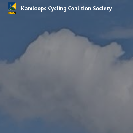
Kamloops Cycling Coalition Society
Sk