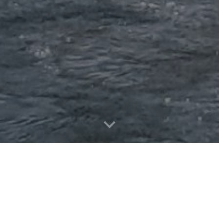
or 2026