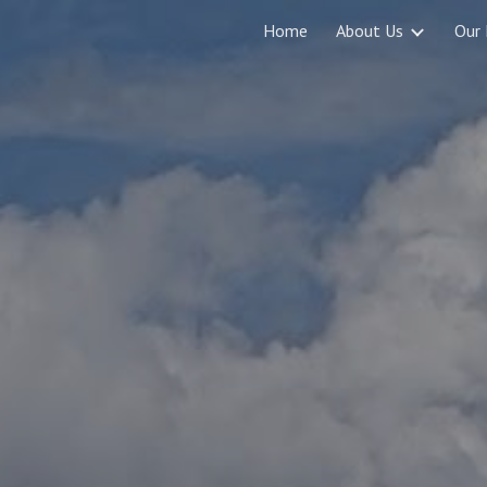
Home
About Us
Our 
ip to main content
Skip to navigat