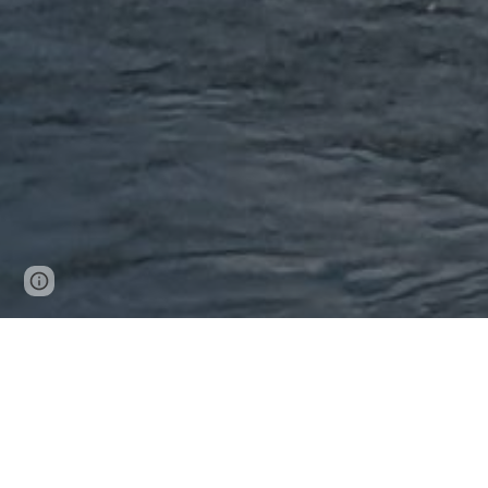
Page
Google Sites
Report abuse
updated
Strategic Vision f