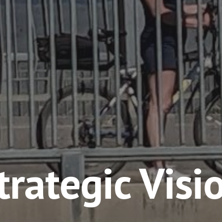
trategic Visi