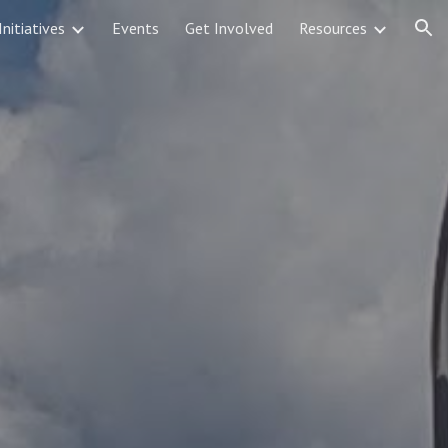
Initiatives
Events
Get Involved
Resources
ion